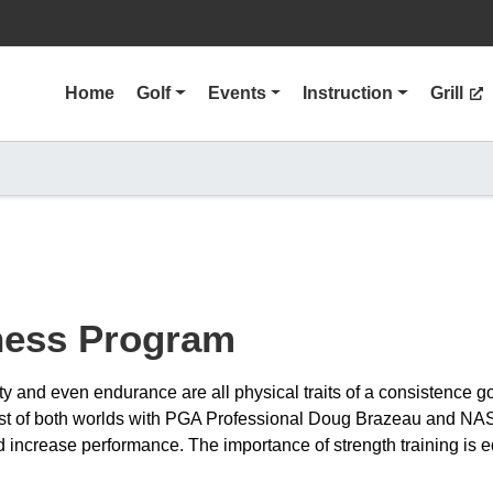
Home
Golf
Events
Instruction
Grill
tness Program
ility and even endurance are all physical traits of a consistence 
est of both worlds with PGA Professional Doug Brazeau and NAS
increase performance. The importance of strength training is eq