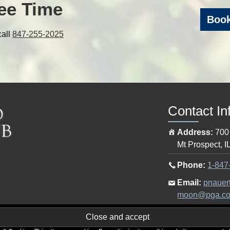
ee Time
Book
call
847-255-2025
Contact In
Address:
700
Mt Prospect
,
I
Call
Phone:
1-847
the
Email
Email:
pnauer
pro
the
moon@pga.c
shop
pro
at
shop