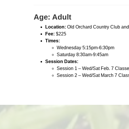
Age: Adult
Location:
Old Orchard Country Club and
Fee:
$225
Times:
Wednesday 5:15pm-6:30pm
Saturday 8:30am-9:45am
Session Dates:
Session 1 – Wed/Sat Feb. 7 Class
Session 2 – Wed/Sat March 7 Clas