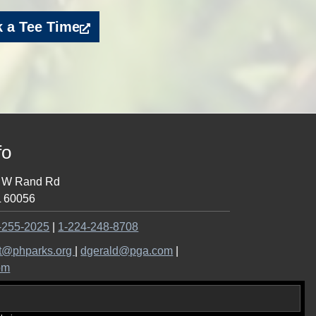
 a Tee Time
fo
 W Rand Rd
L
60056
Call
-255-2025
|
1-224-248-8708
the
Email
Email
t@phparks.org
|
dgerald@pga.com
|
pro
the
the
om
shop
pro
pro
at
shop
shop