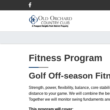
Skip
Skip
Skip
to
to
to
primary
main
footer
navigation
content
Fitness Program
Golf Off-season Fi
Strength, power, flexibility, balance, core stab
distance to your game. We will combine the b
Together we will monitor swing fundaments and 
This program will cover: