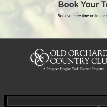
Book Your T
Book your tee time online or 