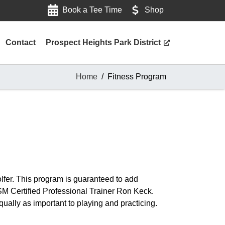
Book a Tee Time
Shop
Contact
Prospect Heights Park District
Home
Fitness Program
golfer. This program is guaranteed to add
M Certified Professional Trainer Ron Keck.
ually as important to playing and practicing.