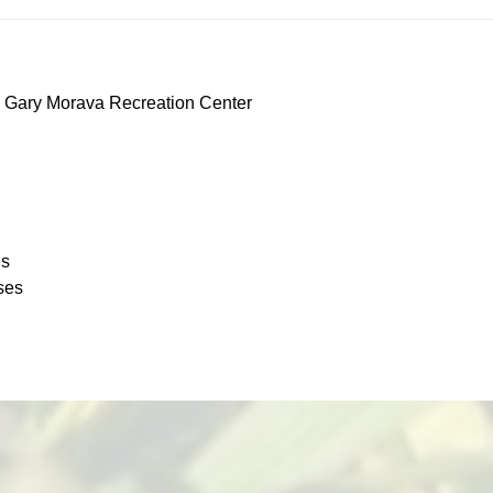
 Gary Morava Recreation Center
es
ses