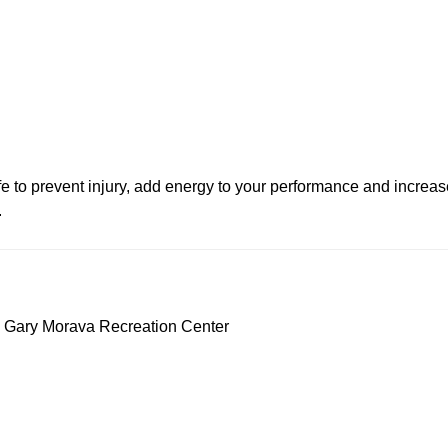
life to prevent injury, add energy to your performance and increase 
.
 Gary Morava Recreation Center