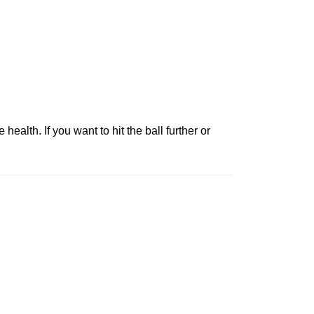
health. If you want to hit the ball further or