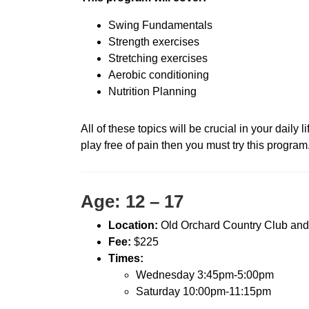
Swing Fundamentals
Strength exercises
Stretching exercises
Aerobic conditioning
Nutrition Planning
All of these topics will be crucial in your daily 
play free of pain then you must try this program
Age: 12 – 17
Location:
Old Orchard Country Club and
Fee:
$225
Times:
Wednesday 3:45pm-5:00pm
Saturday 10:00pm-11:15pm