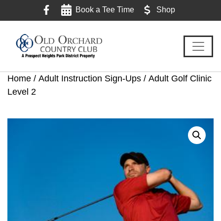
Skip
Skip
Skip
Book a Tee Time
Shop
to
to
to
primary
main
footer
navigation
content
Home
/
Adult Instruction Sign-Ups
/ Adult Golf Clinic
Level 2