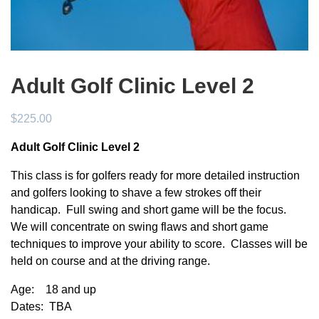
Adult Golf Clinic Level 2
$
225.00
Adult Golf Clinic Level 2
This class is for golfers ready for more detailed instruction
and golfers looking to shave a few strokes off their
handicap. Full swing and short game will be the focus.
We will concentrate on swing flaws and short game
techniques to improve your ability to score. Classes will be
held on course and at the driving range.
Age: 18 and up
Dates: TBA