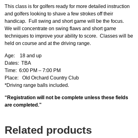
This class is for golfers ready for more detailed instruction
and golfers looking to shave a few strokes off their
handicap. Full swing and short game will be the focus.
We will concentrate on swing flaws and short game
techniques to improve your ability to score. Classes will be
held on course and at the driving range.
Age: 18 and up
Dates: TBA
Time: 6:00 PM – 7:00 PM
Place: Old Orchard Country Club
*Driving range balls included.
“Registration will not be complete unless these fields
are completed.”
Related products