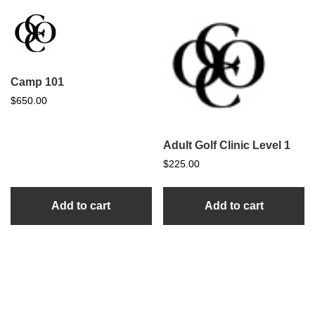
Camp 101
$
650.00
Adult Golf Clinic Level 1
$
225.00
Add to cart
Add to cart
sidebar