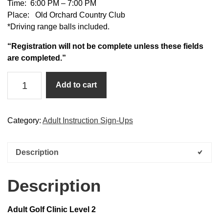
Time: 6:00 PM – 7:00 PM
Place: Old Orchard Country Club
*Driving range balls included.
“Registration will not be complete unless these fields
are completed.”
Adult
Add to cart
Golf
Clinic
Level
Category:
Adult Instruction Sign-Ups
2
quantity
Description
Description
Adult Golf Clinic Level 2