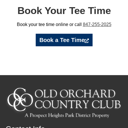
Book Your Tee Time
Book your tee time online or call
847-255-2025
Book a Tee Time